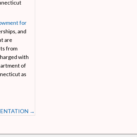
necticut
owment for
rships, and
t are
fts from
charged with
partment of
necticut as
SENTATION →