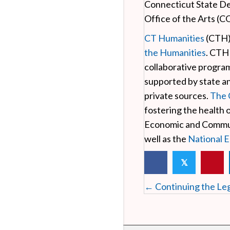
Connecticut State D
Office of the Arts (C
CT Humanities
(CTH) 
the Humanities
. CTH
collaborative progra
supported by state a
private sources.
The 
fostering the health 
Economic and Communi
well as the
National 
𝕏
Posts
← Continuing the Leg
navigation