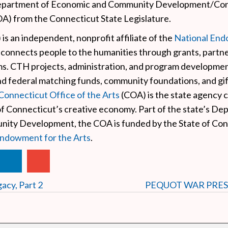
epartment of Economic and Community Development/Con
OA) from the Connecticut State Legislature.
is an independent, nonprofit affiliate of the
National End
 connects people to the humanities through grants, partne
ms. CTH projects, administration, and program developmen
nd federal matching funds, community foundations, and gi
Connecticut Office of the Arts
(COA) is the state agency 
of Connecticut’s creative economy. Part of the state’s De
ty Development, the COA is funded by the State of Con
Endowment for the Arts
.
acy, Part 2
PEQUOT WAR PRE