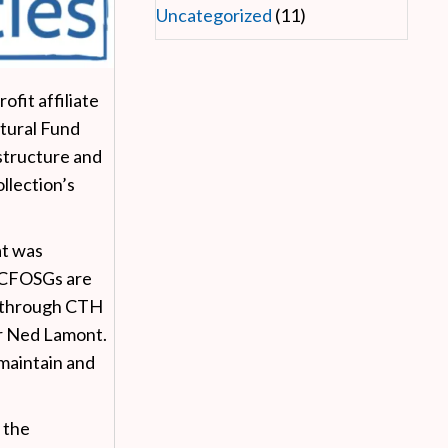
Uncategorized
(11)
fit affiliate
tural Fund
structure and
llection’s
at was
TCFOSGs are
ts through CTH
r Ned Lamont.
maintain and
 the