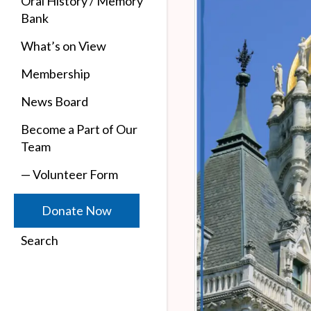
Oral History / Memory
Bank
What’s on View
Membership
News Board
Become a Part of Our
Team
— Volunteer Form
Donate Now
Search