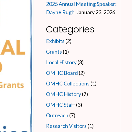
2025 Annual Meeting Speaker:
Dayne Rugh
January 23, 2026
Categories
Exhibits
(2)
Grants
(1)
Local History
(3)
OMHC Board
(2)
OMHC Collections
(1)
OMHC History
(7)
OMHC Staff
(3)
Outreach
(7)
Research Visitors
(1)