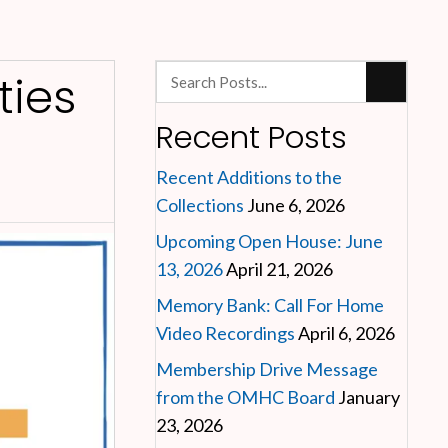
ies
Recent Posts
Recent Additions to the
Collections
June 6, 2026
Upcoming Open House: June
13, 2026
April 21, 2026
Memory Bank: Call For Home
Video Recordings
April 6, 2026
Membership Drive Message
from the OMHC Board
January
23, 2026