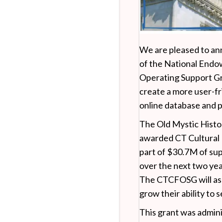
We are pleased to ann
of the National Endo
Operating Support Gr
create a more user-fr
online database and 
The Old Mystic Histo
awarded CT Cultural
part of $30.7M of sup
over the next two ye
The CTCFOSG will ass
grow their ability to 
This grant was admin