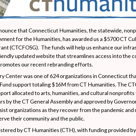
ounce that Connecticut Humanities, the statewide, nonpro
wment for the Humanities, has awarded us a $5700 CT Cul
ant (CTCFOSG). The funds will help us enhance our infra
iendly updated website that streamlines access into the co
promotes our recent rebranding efforts.
ry Center was one of 624 organizations in Connecticut th
 Fund support totaling $16M from CT Humanities. The C
port allocated to arts, humanities, and cultural nonprofi
ars by the CT General Assembly and approved by Governo
ist organizations as they recover from the pandemic and 
serve their community and the public.
istered by CT Humanities (CTH), with funding provided by