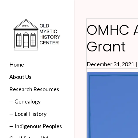
OMHC A
Grant
December 31, 2021
Home
About Us
Research Resources
— Genealogy
— Local History
— Indigenous Peoples