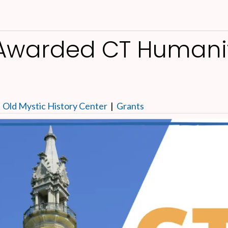
warded CT Humanit
|
Old Mystic History Center
|
Grants