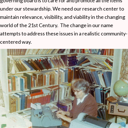
governing board is to care for and promote all the items
under our stewardship. We need our research center to
maintain relevance, visibility, and viability in the changing
world of the 21st Century. The change in our name
attempts to address these issues in a realistic community-
centered way.