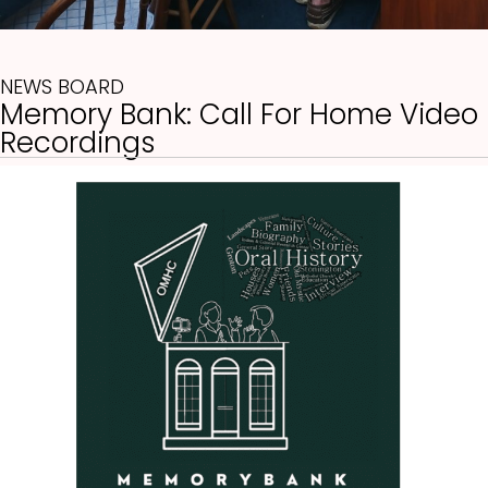
NEWS BOARD
Memory Bank: Call For Home Video
(opens in new tab)
Recordings