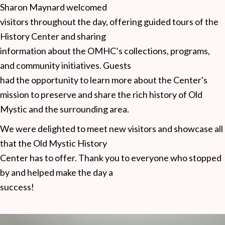
Sharon Maynard welcomed
visitors throughout the day, offering guided tours of the
History Center and sharing
information about the OMHC’s collections, programs,
and community initiatives. Guests
had the opportunity to learn more about the Center's
mission to preserve and share the rich history of Old
Mystic and the surrounding area.
We were delighted to meet new visitors and showcase all
that the Old Mystic History
Center has to offer. Thank you to everyone who stopped
by and helped make the day a
success!