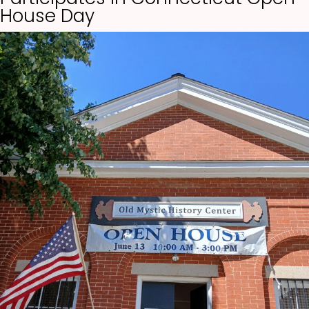
House Day