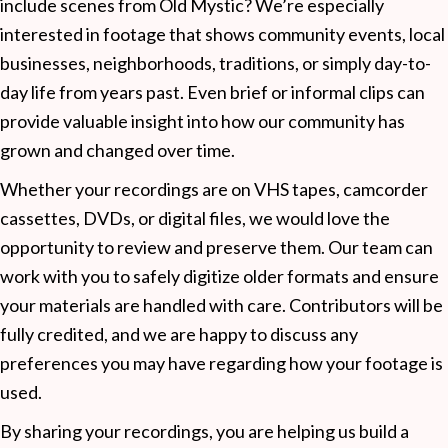
include scenes from Old Mystic? We’re especially
interested in footage that shows community events, local
businesses, neighborhoods, traditions, or simply day-to-
day life from years past. Even brief or informal clips can
provide valuable insight into how our community has
grown and changed over time.
Whether your recordings are on VHS tapes, camcorder
cassettes, DVDs, or digital files, we would love the
opportunity to review and preserve them. Our team can
work with you to safely digitize older formats and ensure
your materials are handled with care. Contributors will be
fully credited, and we are happy to discuss any
preferences you may have regarding how your footage is
used.
By sharing your recordings, you are helping us build a