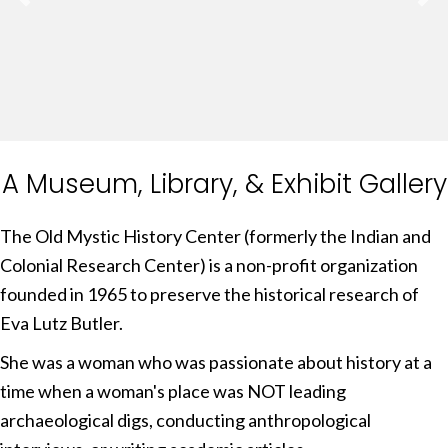
Explore Our Catalogue
A Museum, Library, & Exhibit Gallery
The Old Mystic History Center (formerly the Indian and
Colonial Research Center) is a non-profit organization
founded in 1965 to preserve the historical research of
Eva Lutz Butler.
She was a woman who was passionate about history at a
time when a woman's place was NOT leading
archaeological digs, conducting anthropological