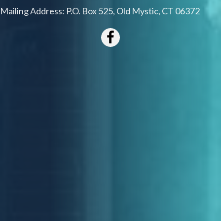
Mailing Address: P.O. Box 525, Old Mystic, CT 06372