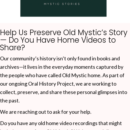
Help Us Preserve Old Mystic’s Story
— Do You Have Home Videos to
Share?
Our community’s history isn’t only found in books and
archives—it lives in the everyday moments captured by
the people who have called Old Mystic home. As part of
our ongoing Oral History Project, we are working to
collect, preserve, and share these personal glimpses into
the past.
We are reaching out to ask for your help.
Do you have any old home video recordings that might