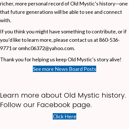
richer, more personal record of Old Mystic’s history—one
that future generations will be able to see and connect
with.
If you think you might have something to contribute, or if
you’d like to learn more, please contact us at 860-536-
9771 or omhc06372@yahoo.com.
Thank you for helping us keep Old Mystic’s story alive!
See more News Board Posts
Learn more about Old Mystic history.
Follow our
Facebook page.
Click Here