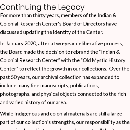
Continuing the Legacy
For more than thirty years, members of the Indian &
Colonial Research Center's Board of Directors have
discussed updating the identity of the Center.
In January 2020, after a two-year deliberative process,
the Board made the decision to rebrand the “Indian &
Colonial Research Center” with the “Old Mystic History
Center” to reflect the growth in our collections. Over the
past 50 years, our archival collection has expanded to
include many fine manuscripts, publications,
photographs, and physical objects connected to the rich
and varied history of our area.
While Indigenous and colonial materials are still a large
part of our collection’s strengths, our responsibility as the