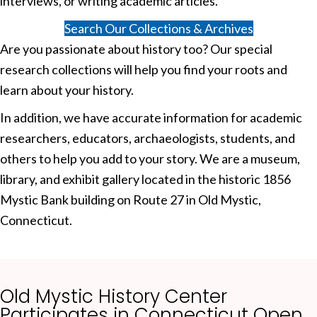
interviews, or writing academic articles.
Search Our Collections & Archives
Are you passionate about history too? Our special
research collections will help you find your roots and
learn about your history.
In addition, we have accurate information for academic
researchers, educators, archaeologists, students, and
others to help you add to your story. We are a museum,
library, and exhibit gallery located in the historic 1856
Mystic Bank building on Route 27 in Old Mystic,
Connecticut.
Old Mystic History Center
Participates in Connecticut Open