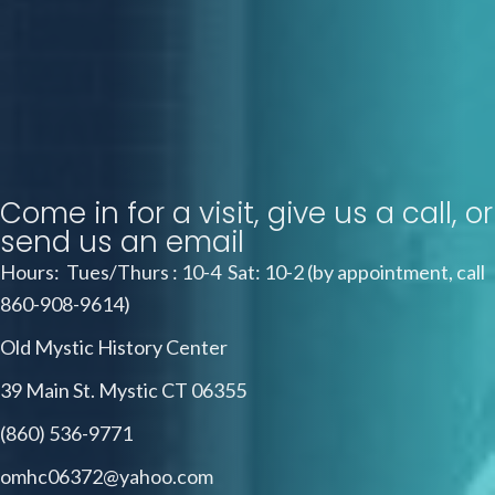
Come in for a visit, give us a call, or
send us an email
Hours: Tues/Thurs : 10-4 Sat: 10-2 (by appointment, call
860-908-9614)
Old Mystic History Center
39 Main St. Mystic CT 06355
(860) 536-9771
omhc06372@yahoo.com