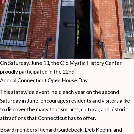
On Saturday, June 13, the Old Mystic History Center
proudly participated in the 22nd
Annual Connecticut Open House Day.
This statewide event, held each year on the second
Saturday in June, encourages residents and visitors alike
to discover the many tourism, arts, cultural, and historic
attractions that Connecticut has to offer.
Board members Richard Guidebeck, Deb Keehn, and