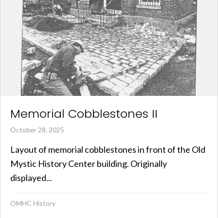
Memorial Cobblestones II
October 28, 2025
Layout of memorial cobblestones in front of the Old
Mystic History Center building. Originally
displayed...
OMHC History