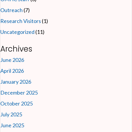
Outreach
(7)
Research Visitors
(1)
Uncategorized
(11)
Archives
June 2026
April 2026
January 2026
December 2025
October 2025
July 2025
June 2025