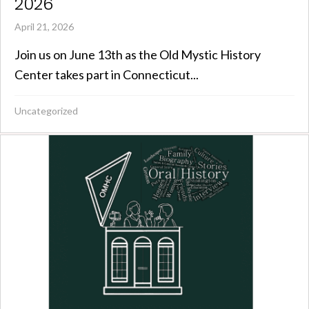
2026
April 21, 2026
Join us on June 13th as the Old Mystic History
Center takes part in Connecticut...
Uncategorized