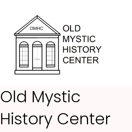
Me
Old Mystic
History Center