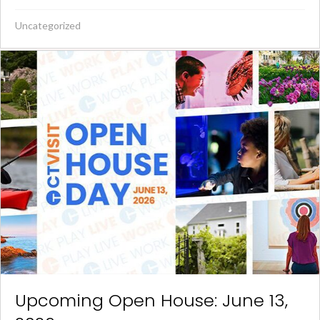
Uncategorized
Upcoming Open House: June 13,