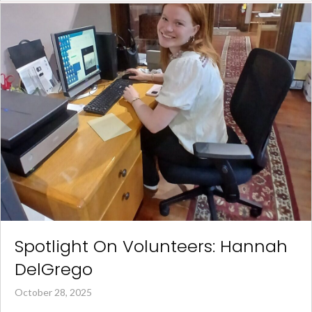
Spotlight On Volunteers: Hannah
DelGrego
October 28, 2025