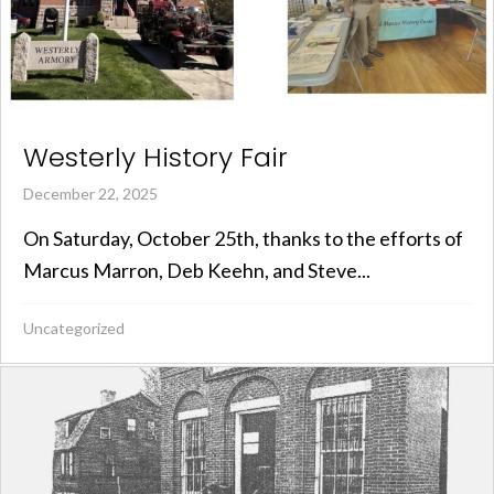
Westerly History Fair
December 22, 2025
On Saturday, October 25th, thanks to the efforts of
Marcus Marron, Deb Keehn, and Steve...
Uncategorized