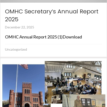
OMHC Secretary’s Annual Report
2025
December 22, 2025
OMHC Annual Report 2025 (1)Download
Uncategorized