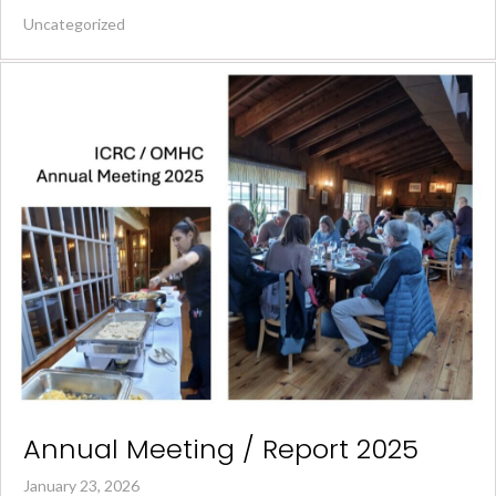
Uncategorized
Annual Meeting / Report 2025
January 23, 2026