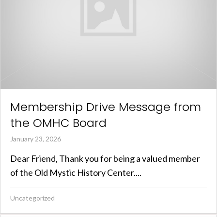
Membership Drive Message from
the OMHC Board
January 23, 2026
Dear Friend, Thank you for being a valued member
of the Old Mystic History Center....
Uncategorized