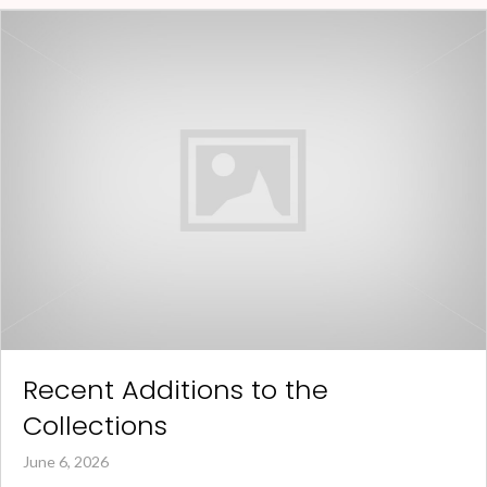
Recent Additions to the
Collections
June 6, 2026