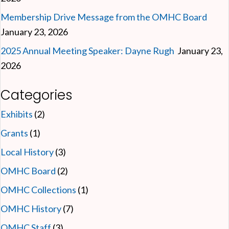
Membership Drive Message from the OMHC Board
January 23, 2026
2025 Annual Meeting Speaker: Dayne Rugh
January 23,
2026
Categories
Exhibits
(2)
Grants
(1)
Local History
(3)
OMHC Board
(2)
OMHC Collections
(1)
OMHC History
(7)
OMHC Staff
(3)