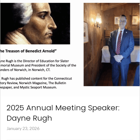
2025 Annual Meeting Speaker:
Dayne Rugh
January 23, 2026