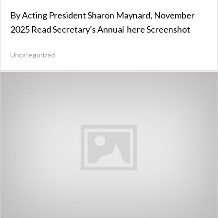
By Acting President Sharon Maynard, November
2025 Read Secretary's Annual here Screenshot
Uncategorized