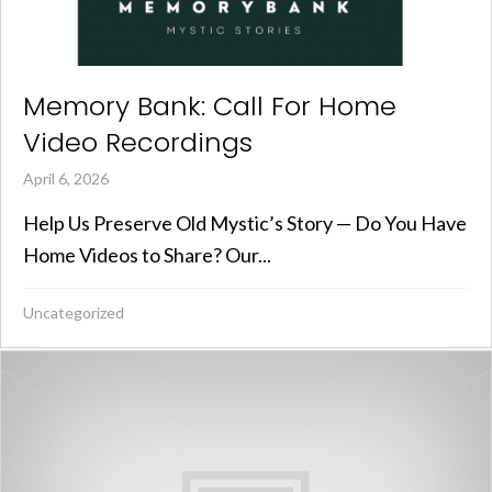
Memory Bank: Call For Home
Video Recordings
April 6, 2026
Help Us Preserve Old Mystic’s Story — Do You Have
Home Videos to Share? Our...
Uncategorized