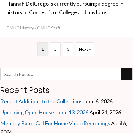
Hannah DelGrego is currently pursuing a degree in
history at Connecticut College and has long...
OMHC History
/
OMHC Staff
1
2
3
Next »
Recent Posts
Recent Additions to the Collections
June 6, 2026
Upcoming Open House: June 13, 2026
April 21, 2026
Memory Bank: Call For Home Video Recordings
April 6,
2026