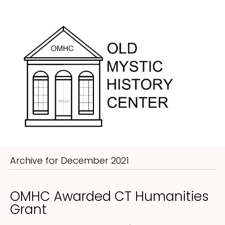
Me
Archive for December 2021
OMHC Awarded CT Humanities
Grant