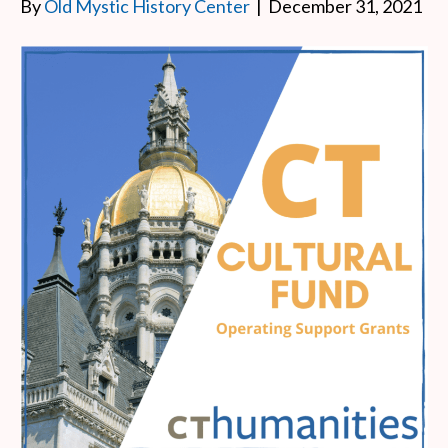
By
Old Mystic History Center
|
December 31, 2021