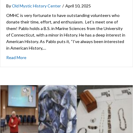
By
Old Mystic History Center
/
April 10, 2025
OMHC is very fortunate to have outstanding volunteers who
donate their time, effort, and enthusiasm. Let’s meet one of
them! Pablo holds a B.S. in Marine Sciences from the University
of Connecticut, with a minor in History. He has a deep interest in
American History. As Pablo puts it, “I’ve always been interested
in American History,…
about Volunteer Spotlight: Pablo Armijo
Read More