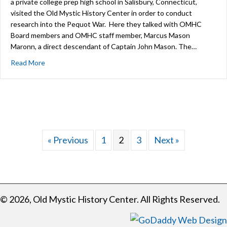
a private college prep high school in Salisbury, Connecticut,
visited the Old Mystic History Center in order to conduct
research into the Pequot War. Here they talked with OMHC
Board members and OMHC staff member, Marcus Mason
Maronn, a direct descendant of Captain John Mason. The…
about Salisbury School Students Engage with History a
Read More
« Previous
1
2
3
Next »
© 2026, Old Mystic History Center. All Rights Reserved.