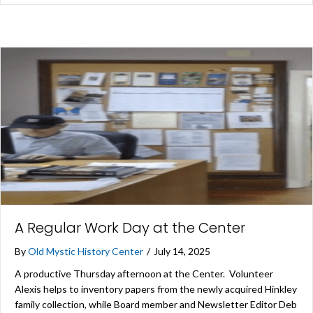
A Regular Work Day at the Center
By
Old Mystic History Center
/
July 14, 2025
A productive Thursday afternoon at the Center. Volunteer
Alexis helps to inventory papers from the newly acquired Hinkley
family collection, while Board member and Newsletter Editor Deb