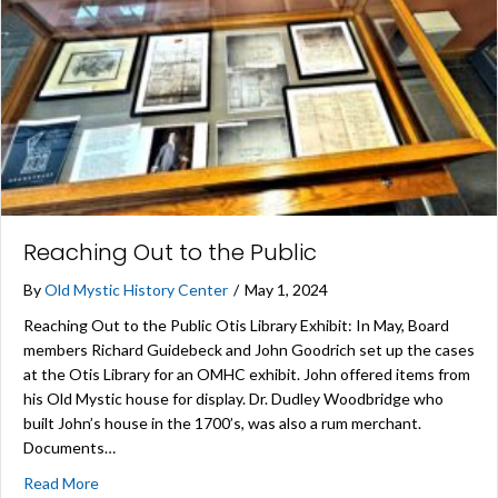
Reaching Out to the Public
By
Old Mystic History Center
/
May 1, 2024
Reaching Out to the Public Otis Library Exhibit: In May, Board
members Richard Guidebeck and John Goodrich set up the cases
at the Otis Library for an OMHC exhibit. John offered items from
his Old Mystic house for display. Dr. Dudley Woodbridge who
built John’s house in the 1700’s, was also a rum merchant.
Documents…
about Reaching Out to the Public
Read More