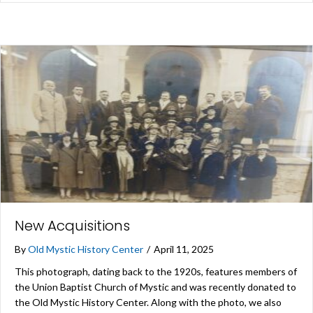
New Acquisitions
By
Old Mystic History Center
/
April 11, 2025
This photograph, dating back to the 1920s, features members of
the Union Baptist Church of Mystic and was recently donated to
the Old Mystic History Center. Along with the photo, we also