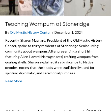
Teaching Wampum at Stoneridge
By
Old Mystic History Center
/
December 1, 2024
Recently, Sharon Maynard, President of the Old Mystic History
Center, spoke to thirty residents of Stoneridge Senior Living
community about wampum. After presenting a short film
featuring Allen Hazard (Narragansett) crafting wampum from
quahog shells, Sharon explained its significance to Native
peoples, noting that the beads were traditionally used for
spiritual, diplomatic, and ceremonial purposes.…
about Teaching Wampum at Stoneridge
Read More