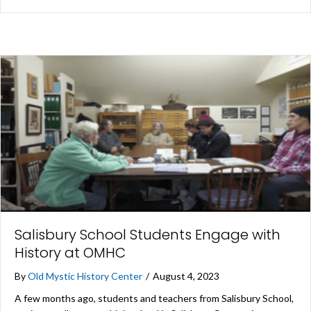
Salisbury School Students Engage with
History at OMHC
By
Old Mystic History Center
/
August 4, 2023
A few months ago, students and teachers from Salisbury School,