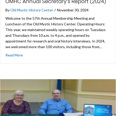
OMHC Annual Secretary’s Report (2024)
By
Old Mystic History Center
/
November 30, 2024
Welcome to the 57th Annual Membership Meeting and
Luncheon of the Old Mystic History Center. Operating Hours:
This year, we maintained weekly operating hours on Tuesdays
and Thursdays from 10 a.m. to 4 p.m., and opened by
appointment for research and oral history interviews. In 2024,
we welcomed more than 100 visitors, including those from…
about OMHC Annual Secretary’s Report (2024)
Read More