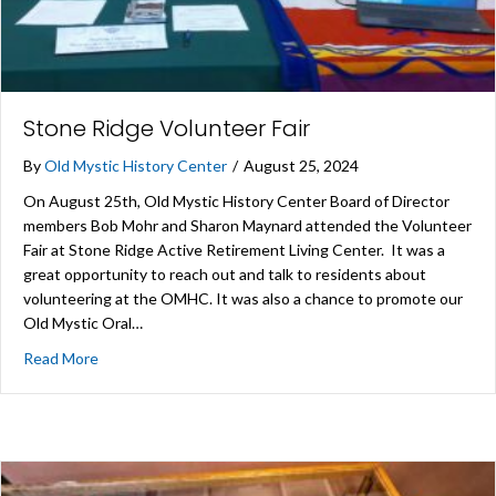
Stone Ridge Volunteer Fair
By
Old Mystic History Center
/
August 25, 2024
On August 25th, Old Mystic History Center Board of Director
members Bob Mohr and Sharon Maynard attended the Volunteer
Fair at Stone Ridge Active Retirement Living Center. It was a
great opportunity to reach out and talk to residents about
volunteering at the OMHC. It was also a chance to promote our
Old Mystic Oral…
about Stone Ridge Volunteer Fair
Read More