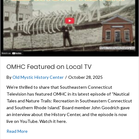
OMHC Featured on Local TV
By
Old Mystic History Center
/
October 28, 2025
We’re thrilled to share that Southeastern Connecticut
Television has featured OMHC in its latest episode of “Nautical
Tales and Nature Trails: Recreation in Southeastern Connecticut
and Southern Rhode Island.” Board member John Goodrich gave
an interview about the History Center, and the episode is now
live on YouTube. Watch it here.
about OMHC Featured on Local TV
Read More