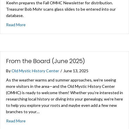
Keehn prepares the Fall OMHC Newsletter for distribution.
Treasurer Bob Mohr scans glass slides to be entered into our
database.
about A Regular Work Day at the Center
Read More
From the Board (June 2025)
By
Old Mystic History Center
/
June 13, 2025
As the weather warms and summer approaches, we’re seeing
more visitors in the area—and the Old Mystic History Center
(OMHC) is ready to welcome them! Whether you’re interested in
researching local history or diving into your genealogy, we’re here
to help you explore your roots and maybe even add a few new
branches to your…
about From the Board (June 2025)
Read More