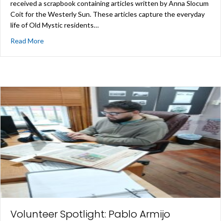
received a scrapbook containing articles written by Anna Slocum
Coit for the Westerly Sun. These articles capture the everyday
life of Old Mystic residents…
about New Acquisitions
Read More
Volunteer Spotlight: Pablo Armijo